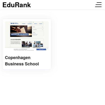
EduRank
Copenhagen
Business School