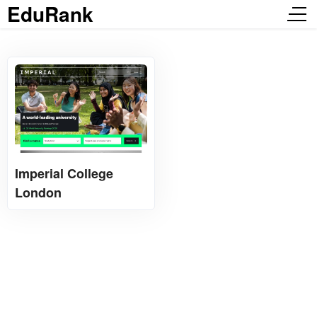
EduRank
Imperial College
London