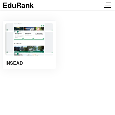
EduRank
INSEAD